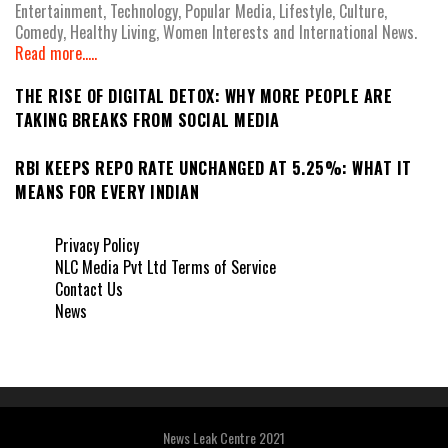
Entertainment, Technology, Popular Media, Lifestyle, Culture,
Comedy, Healthy Living, Women Interests and International News.
Read more.....
THE RISE OF DIGITAL DETOX: WHY MORE PEOPLE ARE
TAKING BREAKS FROM SOCIAL MEDIA
RBI KEEPS REPO RATE UNCHANGED AT 5.25%: WHAT IT
MEANS FOR EVERY INDIAN
Privacy Policy
NLC Media Pvt Ltd Terms of Service
Contact Us
News
News Leak Centre 2021