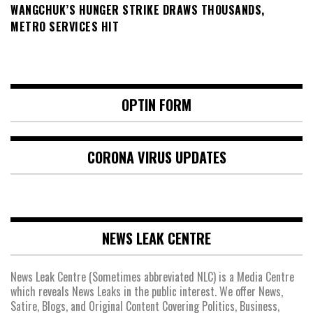
WANGCHUK’S HUNGER STRIKE DRAWS THOUSANDS,
METRO SERVICES HIT
OPTIN FORM
CORONA VIRUS UPDATES
NEWS LEAK CENTRE
News Leak Centre (Sometimes abbreviated NLC) is a Media Centre
which reveals News Leaks in the public interest. We offer News,
Satire, Blogs, and Original Content Covering Politics, Business,