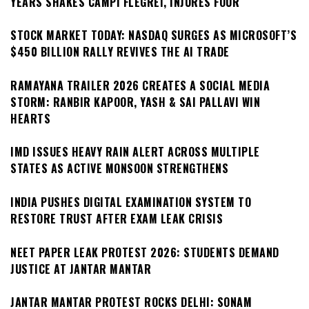
YEARS SHAKES CAMPI FLEGREI, INJURES FOUR
STOCK MARKET TODAY: NASDAQ SURGES AS MICROSOFT’S
$450 BILLION RALLY REVIVES THE AI TRADE
RAMAYANA TRAILER 2026 CREATES A SOCIAL MEDIA
STORM: RANBIR KAPOOR, YASH & SAI PALLAVI WIN
HEARTS
IMD ISSUES HEAVY RAIN ALERT ACROSS MULTIPLE
STATES AS ACTIVE MONSOON STRENGTHENS
INDIA PUSHES DIGITAL EXAMINATION SYSTEM TO
RESTORE TRUST AFTER EXAM LEAK CRISIS
NEET PAPER LEAK PROTEST 2026: STUDENTS DEMAND
JUSTICE AT JANTAR MANTAR
JANTAR MANTAR PROTEST ROCKS DELHI: SONAM