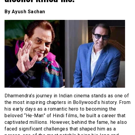
By Ayush Sachan
Dharmendra’s journey in Indian cinema stands as one of
the most inspiring chapters in Bollywood’s history. From
his early days as a romantic hero to becoming the
beloved “He-Man” of Hindi films, he built a career that
captivated millions. However, behind the fame, he also
faced significant challenges that shaped him as a