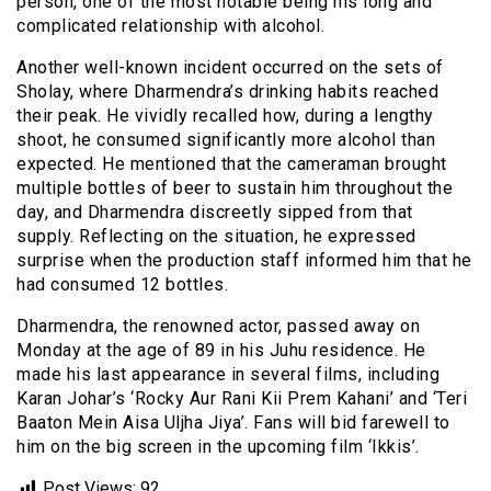
person, one of the most notable being his long and
complicated relationship with alcohol.
Another well-known incident occurred on the sets of
Sholay, where Dharmendra’s drinking habits reached
their peak. He vividly recalled how, during a lengthy
shoot, he consumed significantly more alcohol than
expected. He mentioned that the cameraman brought
multiple bottles of beer to sustain him throughout the
day, and Dharmendra discreetly sipped from that
supply. Reflecting on the situation, he expressed
surprise when the production staff informed him that he
had consumed 12 bottles.
Dharmendra, the renowned actor, passed away on
Monday at the age of 89 in his Juhu residence. He
made his last appearance in several films, including
Karan Johar’s ‘Rocky Aur Rani Kii Prem Kahani’ and ‘Teri
Baaton Mein Aisa Uljha Jiya’. Fans will bid farewell to
him on the big screen in the upcoming film ‘Ikkis’.
Post Views:
92