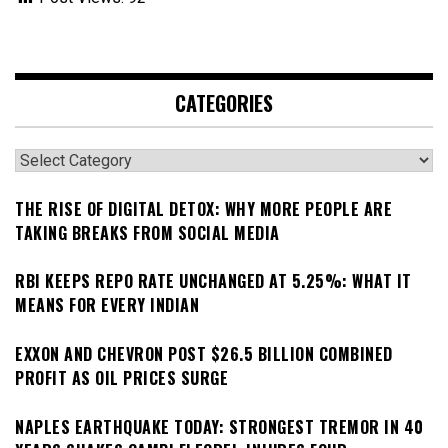
CATEGORIES
Categories
THE RISE OF DIGITAL DETOX: WHY MORE PEOPLE ARE
TAKING BREAKS FROM SOCIAL MEDIA
RBI KEEPS REPO RATE UNCHANGED AT 5.25%: WHAT IT
MEANS FOR EVERY INDIAN
EXXON AND CHEVRON POST $26.5 BILLION COMBINED
PROFIT AS OIL PRICES SURGE
NAPLES EARTHQUAKE TODAY: STRONGEST TREMOR IN 40