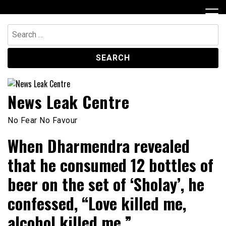
Skip
to
content
Search
for:
News Leak Centre
No Fear No Favour
When Dharmendra revealed
that he consumed 12 bottles of
beer on the set of ‘Sholay’, he
confessed, “Love killed me,
alcohol killed me.”