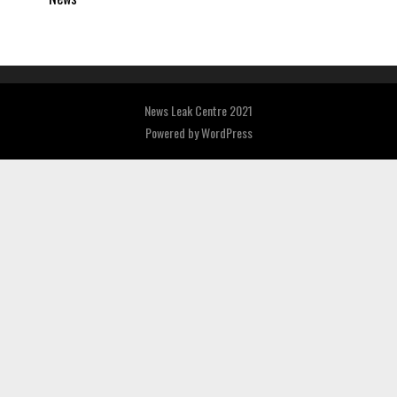
News Leak Centre 2021
Powered by
WordPress