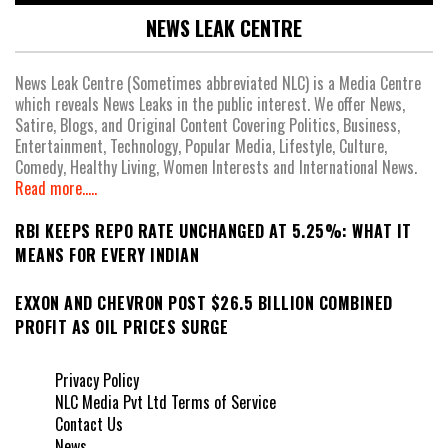
NEWS LEAK CENTRE
News Leak Centre (Sometimes abbreviated NLC) is a Media Centre
which reveals News Leaks in the public interest. We offer News,
Satire, Blogs, and Original Content Covering Politics, Business,
Entertainment, Technology, Popular Media, Lifestyle, Culture,
Comedy, Healthy Living, Women Interests and International News.
Read more.....
RBI KEEPS REPO RATE UNCHANGED AT 5.25%: WHAT IT
MEANS FOR EVERY INDIAN
EXXON AND CHEVRON POST $26.5 BILLION COMBINED
PROFIT AS OIL PRICES SURGE
Privacy Policy
NLC Media Pvt Ltd Terms of Service
Contact Us
News