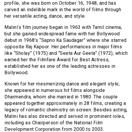
profile, she was born on October 16, 1948, and has
carved an indelible mark in the world of films through
her versatile acting, dance, and style.
Malini’s film journey began in 1963 with Tamil cinema,
but she gained widespread fame with her Bollywood
debut in 1968’s “Sapno Ka Saudagar” where she starred
opposite Raj Kapoor. Her performances in major films
like “Sholay” (1975) and “Seeta Aur Geeta” (1972), which
earned her the Filmfare Award for Best Actress,
established her as one of the leading actresses in
Bollywood.
Known for her mesmerizing dance and elegant style,
she appeared in numerous hit films alongside
Dharmendra, whom she married in 1980. The couple
appeared together approximately in 28 films, creating a
legacy of romantic chemistry on screen. Besides acting,
Malini has also directed and served in prominent roles,
including as Chairperson of the National Film
Development Corporation from 2000 to 2003.