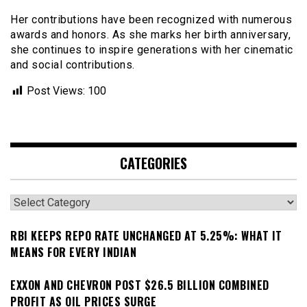
Her contributions have been recognized with numerous
awards and honors. As she marks her birth anniversary,
she continues to inspire generations with her cinematic
and social contributions.
Post Views:
100
CATEGORIES
Categories
RBI KEEPS REPO RATE UNCHANGED AT 5.25%: WHAT IT
MEANS FOR EVERY INDIAN
EXXON AND CHEVRON POST $26.5 BILLION COMBINED
PROFIT AS OIL PRICES SURGE