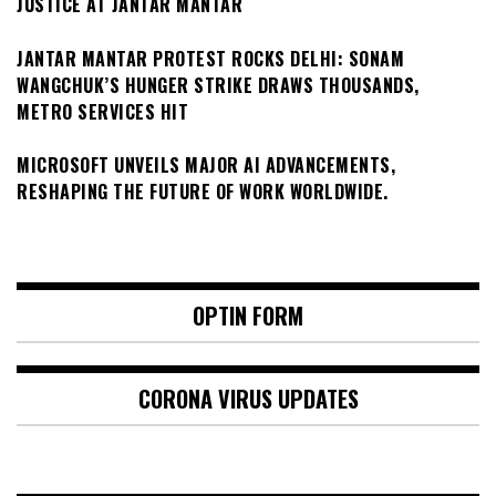
JUSTICE AT JANTAR MANTAR
JANTAR MANTAR PROTEST ROCKS DELHI: SONAM
WANGCHUK’S HUNGER STRIKE DRAWS THOUSANDS,
METRO SERVICES HIT
MICROSOFT UNVEILS MAJOR AI ADVANCEMENTS,
RESHAPING THE FUTURE OF WORK WORLDWIDE.
OPTIN FORM
CORONA VIRUS UPDATES