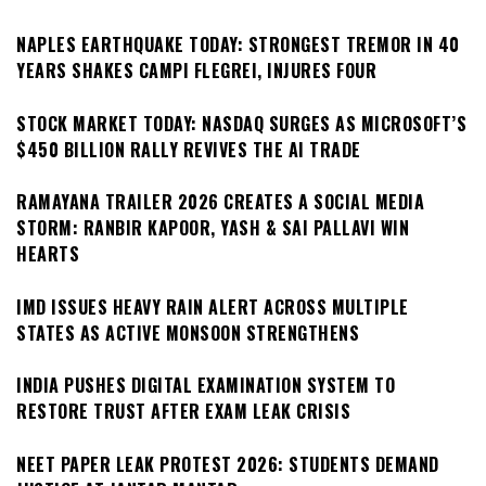
NAPLES EARTHQUAKE TODAY: STRONGEST TREMOR IN 40
YEARS SHAKES CAMPI FLEGREI, INJURES FOUR
STOCK MARKET TODAY: NASDAQ SURGES AS MICROSOFT’S
$450 BILLION RALLY REVIVES THE AI TRADE
RAMAYANA TRAILER 2026 CREATES A SOCIAL MEDIA
STORM: RANBIR KAPOOR, YASH & SAI PALLAVI WIN
HEARTS
IMD ISSUES HEAVY RAIN ALERT ACROSS MULTIPLE
STATES AS ACTIVE MONSOON STRENGTHENS
INDIA PUSHES DIGITAL EXAMINATION SYSTEM TO
RESTORE TRUST AFTER EXAM LEAK CRISIS
NEET PAPER LEAK PROTEST 2026: STUDENTS DEMAND