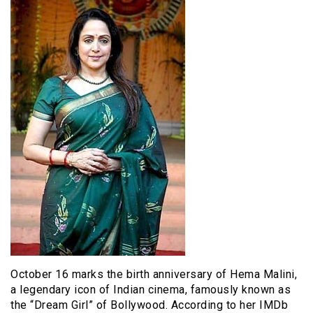
October 16 marks the birth anniversary of Hema Malini,
a legendary icon of Indian cinema, famously known as
the “Dream Girl” of Bollywood. According to her IMDb