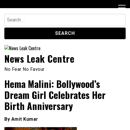
Skip
to
content
Search
for:
News Leak Centre
No Fear No Favour
Hema Malini: Bollywood’s
Dream Girl Celebrates Her
Birth Anniversary
By Amit Kumar