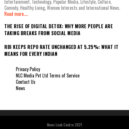
Entertainment, Technology, Popular Media, Lifestyle, Culture,
Comedy, Healthy Living, Women Interests and International News.
Read more.....
THE RISE OF DIGITAL DETOX: WHY MORE PEOPLE ARE
TAKING BREAKS FROM SOCIAL MEDIA
RBI KEEPS REPO RATE UNCHANGED AT 5.25%: WHAT IT
MEANS FOR EVERY INDIAN
Privacy Policy
NLC Media Pvt Ltd Terms of Service
Contact Us
News
News Leak Centre 2021