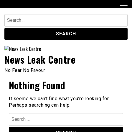
Skip
to
content
Search
for:
News Leak Centre
No Fear No Favour
Nothing Found
It seems we can’t find what you’re looking for.
Perhaps searching can help.
Search
for: