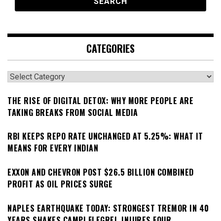
CATEGORIES
Categories
THE RISE OF DIGITAL DETOX: WHY MORE PEOPLE ARE
TAKING BREAKS FROM SOCIAL MEDIA
RBI KEEPS REPO RATE UNCHANGED AT 5.25%: WHAT IT
MEANS FOR EVERY INDIAN
EXXON AND CHEVRON POST $26.5 BILLION COMBINED
PROFIT AS OIL PRICES SURGE
NAPLES EARTHQUAKE TODAY: STRONGEST TREMOR IN 40
YEARS SHAKES CAMPI FLEGREI, INJURES FOUR