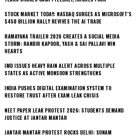
STOCK MARKET TODAY: NASDAQ SURGES AS MICROSOFT’S
$450 BILLION RALLY REVIVES THE AI TRADE
RAMAYANA TRAILER 2026 CREATES A SOCIAL MEDIA
STORM: RANBIR KAPOOR, YASH & SAI PALLAVI WIN
HEARTS
IMD ISSUES HEAVY RAIN ALERT ACROSS MULTIPLE
STATES AS ACTIVE MONSOON STRENGTHENS
INDIA PUSHES DIGITAL EXAMINATION SYSTEM TO
RESTORE TRUST AFTER EXAM LEAK CRISIS
NEET PAPER LEAK PROTEST 2026: STUDENTS DEMAND
JUSTICE AT JANTAR MANTAR
JANTAR MANTAR PROTEST ROCKS DELHI: SONAM