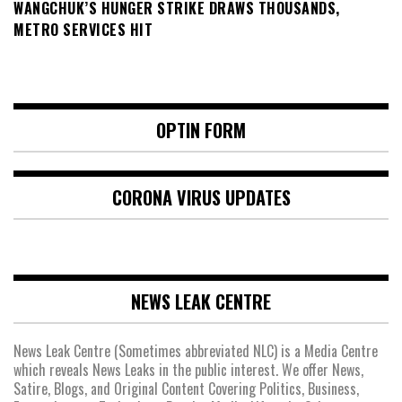
WANGCHUK’S HUNGER STRIKE DRAWS THOUSANDS,
METRO SERVICES HIT
OPTIN FORM
CORONA VIRUS UPDATES
NEWS LEAK CENTRE
News Leak Centre (Sometimes abbreviated NLC) is a Media Centre
which reveals News Leaks in the public interest. We offer News,
Satire, Blogs, and Original Content Covering Politics, Business,