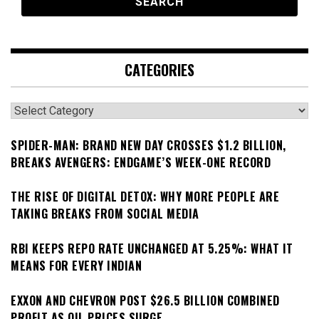
CATEGORIES
Categories
SPIDER-MAN: BRAND NEW DAY CROSSES $1.2 BILLION,
BREAKS AVENGERS: ENDGAME’S WEEK-ONE RECORD
THE RISE OF DIGITAL DETOX: WHY MORE PEOPLE ARE
TAKING BREAKS FROM SOCIAL MEDIA
RBI KEEPS REPO RATE UNCHANGED AT 5.25%: WHAT IT
MEANS FOR EVERY INDIAN
EXXON AND CHEVRON POST $26.5 BILLION COMBINED
PROFIT AS OIL PRICES SURGE