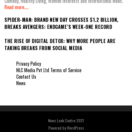
Comedy, Healthy Living, Women Interests and International News.
Read more.....
SPIDER-MAN: BRAND NEW DAY CROSSES $1.2 BILLION,
BREAKS AVENGERS: ENDGAME’S WEEK-ONE RECORD
THE RISE OF DIGITAL DETOX: WHY MORE PEOPLE ARE
TAKING BREAKS FROM SOCIAL MEDIA
Privacy Policy
NLC Media Pvt Ltd Terms of Service
Contact Us
News
News Leak Centre 2021
Powered by
WordPress