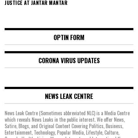
JUSTICE AT JANTAR MANTAR
OPTIN FORM
CORONA VIRUS UPDATES
NEWS LEAK CENTRE
News Leak Centre (Sometimes abbreviated NLC) is a Media Centre
which reveals News Leaks in the public interest. We offer News,
Satire, Blogs, and Original Content Covering Politics, Business,
Entertainment, Technology, Popular Media, Lifestyle, Culture,