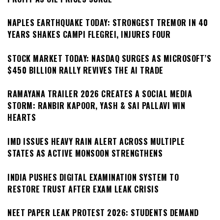
NAPLES EARTHQUAKE TODAY: STRONGEST TREMOR IN 40
YEARS SHAKES CAMPI FLEGREI, INJURES FOUR
STOCK MARKET TODAY: NASDAQ SURGES AS MICROSOFT’S
$450 BILLION RALLY REVIVES THE AI TRADE
RAMAYANA TRAILER 2026 CREATES A SOCIAL MEDIA
STORM: RANBIR KAPOOR, YASH & SAI PALLAVI WIN
HEARTS
IMD ISSUES HEAVY RAIN ALERT ACROSS MULTIPLE
STATES AS ACTIVE MONSOON STRENGTHENS
INDIA PUSHES DIGITAL EXAMINATION SYSTEM TO
RESTORE TRUST AFTER EXAM LEAK CRISIS
NEET PAPER LEAK PROTEST 2026: STUDENTS DEMAND