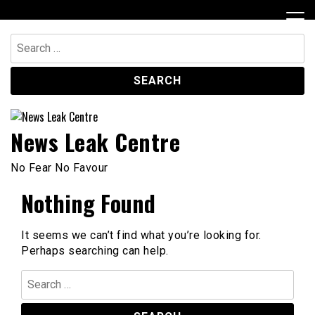
Skip
to
content
Search
for:
News Leak Centre
No Fear No Favour
Nothing Found
It seems we can’t find what you’re looking for.
Perhaps searching can help.
Search
for: