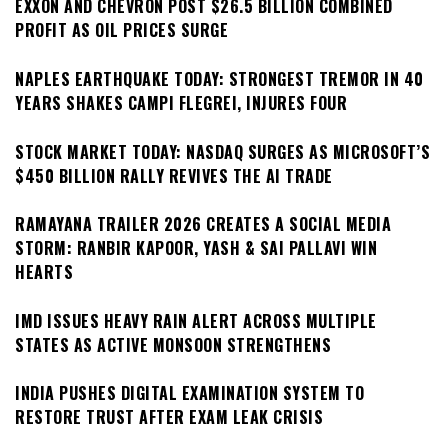
EXXON AND CHEVRON POST $26.5 BILLION COMBINED
PROFIT AS OIL PRICES SURGE
NAPLES EARTHQUAKE TODAY: STRONGEST TREMOR IN 40
YEARS SHAKES CAMPI FLEGREI, INJURES FOUR
STOCK MARKET TODAY: NASDAQ SURGES AS MICROSOFT’S
$450 BILLION RALLY REVIVES THE AI TRADE
RAMAYANA TRAILER 2026 CREATES A SOCIAL MEDIA
STORM: RANBIR KAPOOR, YASH & SAI PALLAVI WIN
HEARTS
IMD ISSUES HEAVY RAIN ALERT ACROSS MULTIPLE
STATES AS ACTIVE MONSOON STRENGTHENS
INDIA PUSHES DIGITAL EXAMINATION SYSTEM TO
RESTORE TRUST AFTER EXAM LEAK CRISIS