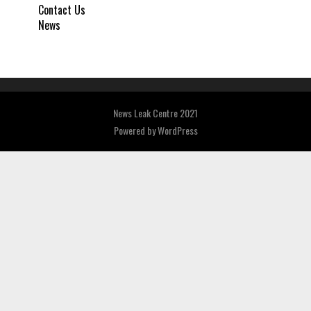
Contact Us
News
News Leak Centre 2021
Powered by
WordPress