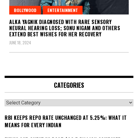
BOLLYWOOD
ENTERTAINMENT
ALKA YAGNIK DIAGNOSED WITH RARE SENSORY
NEURAL HEARING LOSS; SONU NIGAM AND OTHERS
EXTEND BEST WISHES FOR HER RECOVERY
JUNE 18, 2024
CATEGORIES
Categories
RBI KEEPS REPO RATE UNCHANGED AT 5.25%: WHAT IT
MEANS FOR EVERY INDIAN