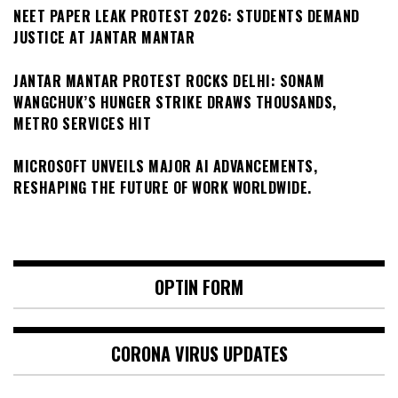
NEET PAPER LEAK PROTEST 2026: STUDENTS DEMAND
JUSTICE AT JANTAR MANTAR
JANTAR MANTAR PROTEST ROCKS DELHI: SONAM
WANGCHUK’S HUNGER STRIKE DRAWS THOUSANDS,
METRO SERVICES HIT
MICROSOFT UNVEILS MAJOR AI ADVANCEMENTS,
RESHAPING THE FUTURE OF WORK WORLDWIDE.
OPTIN FORM
CORONA VIRUS UPDATES