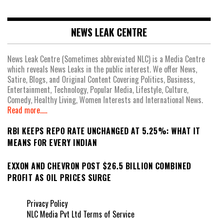
NEWS LEAK CENTRE
News Leak Centre (Sometimes abbreviated NLC) is a Media Centre
which reveals News Leaks in the public interest. We offer News,
Satire, Blogs, and Original Content Covering Politics, Business,
Entertainment, Technology, Popular Media, Lifestyle, Culture,
Comedy, Healthy Living, Women Interests and International News.
Read more.....
RBI KEEPS REPO RATE UNCHANGED AT 5.25%: WHAT IT
MEANS FOR EVERY INDIAN
EXXON AND CHEVRON POST $26.5 BILLION COMBINED
PROFIT AS OIL PRICES SURGE
Privacy Policy
NLC Media Pvt Ltd Terms of Service