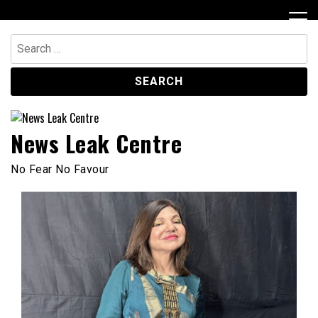
Skip
to
content
Search
for:
News Leak Centre
No Fear No Favour