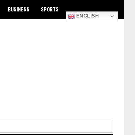
BUSINESS
SPORTS
ENGLISH