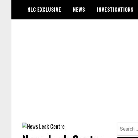
Skip
NLC EXCLUSIVE
NEWS
INVESTIGATIONS
to
content
Search
for: