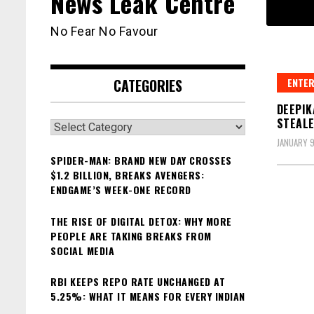
News Leak Centre
No Fear No Favour
CATEGORIES
ENTER
DEEPIK
STEALE
Categories
JANUARY 9
SPIDER-MAN: BRAND NEW DAY CROSSES
$1.2 BILLION, BREAKS AVENGERS:
ENDGAME’S WEEK-ONE RECORD
THE RISE OF DIGITAL DETOX: WHY MORE
PEOPLE ARE TAKING BREAKS FROM
SOCIAL MEDIA
RBI KEEPS REPO RATE UNCHANGED AT
5.25%: WHAT IT MEANS FOR EVERY INDIAN