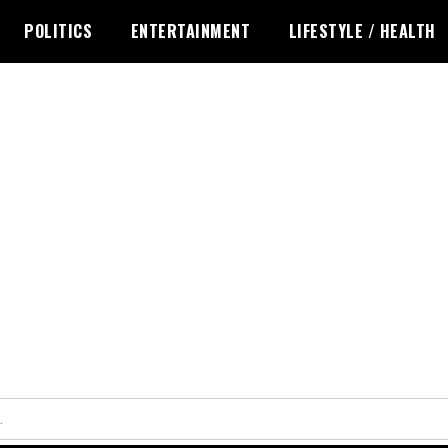
POLITICS
ENTERTAINMENT
LIFESTYLE / HEALTH