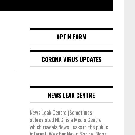
OPTIN FORM
CORONA VIRUS UPDATES
NEWS LEAK CENTRE
News Leak Centre (Sometimes
abbreviated NLC) is a Media Centre
which reveals News Leaks in the public
interest. We offer News, Satire, Blogs,