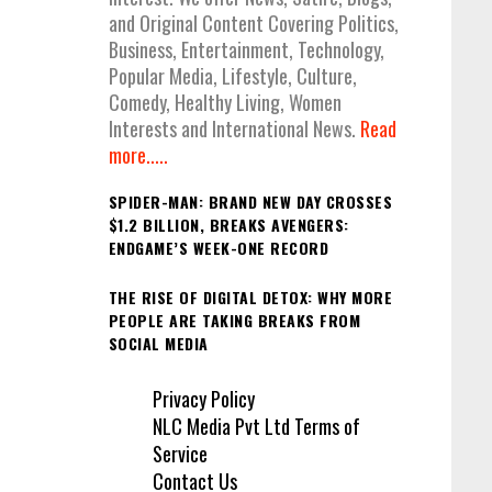
and Original Content Covering Politics,
Business, Entertainment, Technology,
Popular Media, Lifestyle, Culture,
Comedy, Healthy Living, Women
Interests and International News.
Read
more.....
SPIDER-MAN: BRAND NEW DAY CROSSES
$1.2 BILLION, BREAKS AVENGERS:
ENDGAME’S WEEK-ONE RECORD
THE RISE OF DIGITAL DETOX: WHY MORE
PEOPLE ARE TAKING BREAKS FROM
SOCIAL MEDIA
Privacy Policy
NLC Media Pvt Ltd Terms of
Service
Contact Us