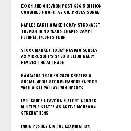
EXXON AND CHEVRON POST $26.5 BILLION
COMBINED PROFIT AS OIL PRICES SURGE
NAPLES EARTHQUAKE TODAY: STRONGEST
TREMOR IN 40 YEARS SHAKES CAMPI
FLEGREI, INJURES FOUR
STOCK MARKET TODAY: NASDAQ SURGES
AS MICROSOFT’S $450 BILLION RALLY
REVIVES THE AI TRADE
RAMAYANA TRAILER 2026 CREATES A
SOCIAL MEDIA STORM: RANBIR KAPOOR,
YASH & SAI PALLAVI WIN HEARTS
IMD ISSUES HEAVY RAIN ALERT ACROSS
MULTIPLE STATES AS ACTIVE MONSOON
STRENGTHENS
INDIA PUSHES DIGITAL EXAMINATION