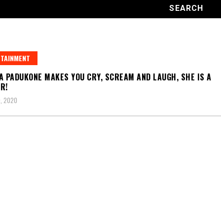
TAINMENT
A PADUKONE MAKES YOU CRY, SCREAM AND LAUGH, SHE IS A
R!
, 2020